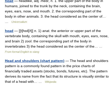
head
— headlike, adj. /hed/, n. 1. the upper part of the body in
humans, joined to the trunk by the neck, containing the brain,
eyes, ears, nose, and mouth. 2. the corresponding part of the
body in other animals. 3. the head considered as the center of…
…
Universalium
head
— [[t]hɛd[/t]] n. 1) anat. the anterior or upper part of the
vertebrate body, containing the skull with mouth, eyes, ears, nose,
and brain 2) zool. the corresponding part of the body in
invertebrates 3) the head considered as the center of the… …
From formal English to slang
Head and shoulders (chart pattern)
— The head and shoulders
pattern is a commonly found pattern in the price charts of
financially traded assets (stocks, bonds, futures, etc). The pattern
derives its name from the fact that its structure is visually similar to
that of a head with… …
Wikipedia