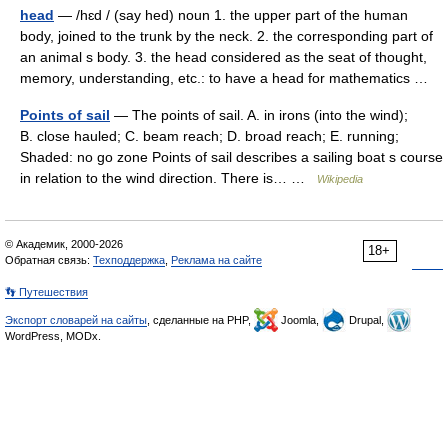
head
— /hɛd / (say hed) noun 1. the upper part of the human
body, joined to the trunk by the neck. 2. the corresponding part of
an animal s body. 3. the head considered as the seat of thought,
memory, understanding, etc.: to have a head for mathematics …
Points of sail
— The points of sail. A. in irons (into the wind);
B. close hauled; C. beam reach; D. broad reach; E. running;
Shaded: no go zone Points of sail describes a sailing boat s course
in relation to the wind direction. There is… …
Wikipedia
© Академик, 2000-2026
18+
Обратная связь:
Техподдержка
,
Реклама на сайте
👣 Путешествия
Экспорт словарей на сайты
, сделанные на PHP,
Joomla,
Drupal,
WordPress, MODx.