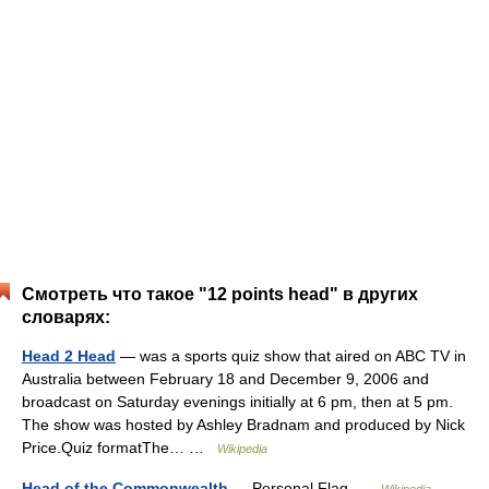
Смотреть что такое "12 points head" в других
словарях:
Head 2 Head
— was a sports quiz show that aired on ABC TV in
Australia between February 18 and December 9, 2006 and
broadcast on Saturday evenings initially at 6 pm, then at 5 pm.
The show was hosted by Ashley Bradnam and produced by Nick
Price.Quiz formatThe… …
Wikipedia
Head of the Commonwealth
— Personal Flag …