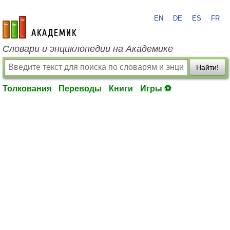
EN
DE
ES
FR
academic.ru
Словари и энциклопедии на Академике
Найти!
Толкования
Переводы
Книги
Игры ⚽