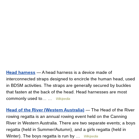
Head harness
— A head harness is a device made of
interconnected straps designed to encircle the human head, used
in BDSM activities. The straps are generally secured by buckles
that fasten at the back of the head. Head harnesses are most
commonly used to… …
Wikipedia
Head of the River (Western Australia)
— The Head of the River
rowing regatta is an annual rowing event held on the Canning
River in Western Australia. There are two separate events; a boys
regatta (held in Summer/Autumn), and a girls regatta (held in
Winter). The boys regatta is run by …
Wikipedia