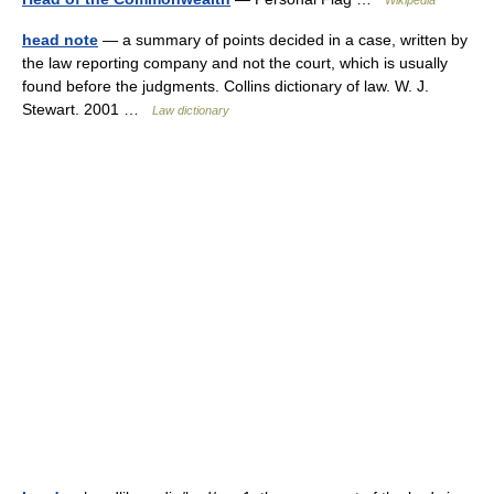
Wikipedia
head note
— a summary of points decided in a case, written by
the law reporting company and not the court, which is usually
found before the judgments. Collins dictionary of law. W. J.
Stewart. 2001 …
Law dictionary