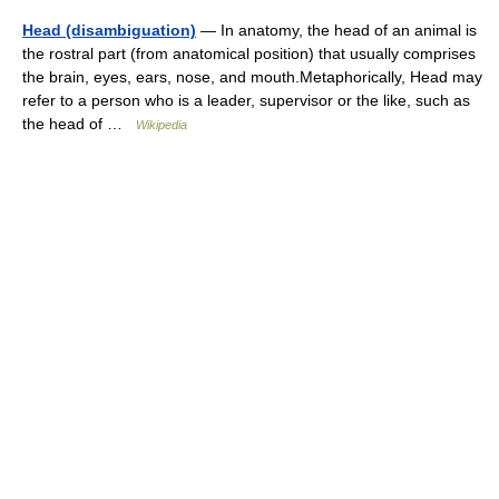
Head (disambiguation)
— In anatomy, the head of an animal is
the rostral part (from anatomical position) that usually comprises
the brain, eyes, ears, nose, and mouth.Metaphorically, Head may
refer to a person who is a leader, supervisor or the like, such as
the head of …
Wikipedia