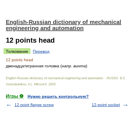
English-Russian dictionary of mechanical
engineering and automation
12 points head
Толкование
Перевод
12 points head
двенадцатигранная головка
(
напр. винта
)
English-Russian dictionary of mechanical engineering and automation. - RUSSO
.
B.S.
Voskoboinikov, V.L. Mitrovich
.
2003
.
Игры ⚽
Нужно решить контрольную?
12 point flange screw
12-point socket